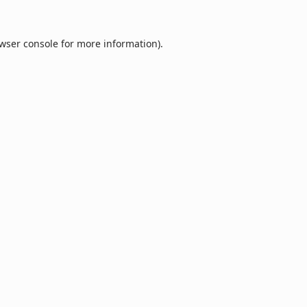
wser console
for more information).