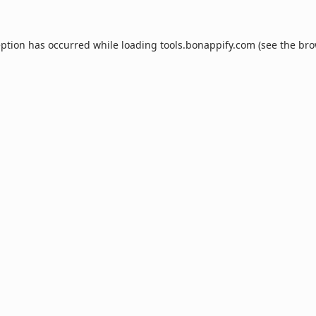
eption has occurred while loading
tools.bonappify.com
(see the
bro