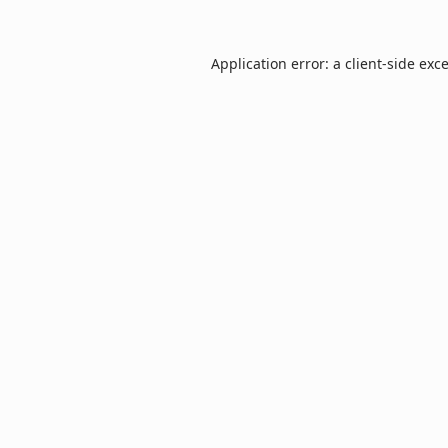
Application error: a
client
-side exc