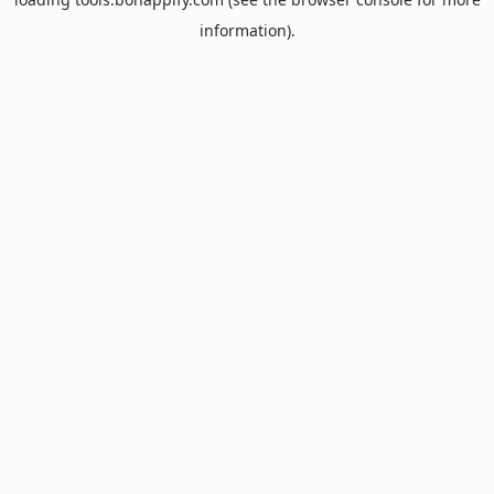
information).