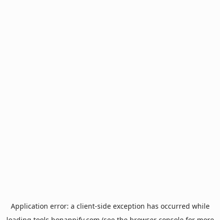
Application error: a
client
-side exception has occurred while
loading
tools.bonappify.com
(see the
browser console
for more